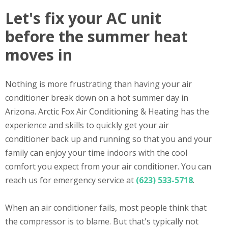
Let's fix your AC unit
before the summer heat
moves in
Nothing is more frustrating than having your air
conditioner break down on a hot summer day in
Arizona. Arctic Fox Air Conditioning & Heating has the
experience and skills to quickly get your air
conditioner back up and running so that you and your
family can enjoy your time indoors with the cool
comfort you expect from your air conditioner. You can
reach us for emergency service at
(623) 533-5718
.
When an air conditioner fails, most people think that
the compressor is to blame. But that's typically not