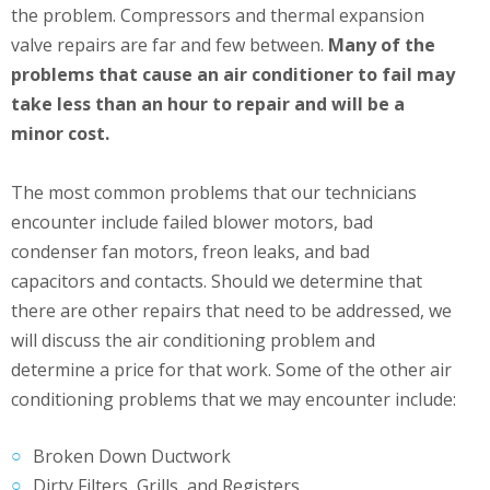
the problem. Compressors and thermal expansion
valve repairs are far and few between.
Many of the
problems that cause an air conditioner to fail may
take less than an hour to repair and will be a
minor cost.
The most common problems that our technicians
encounter include failed blower motors, bad
condenser fan motors, freon leaks, and bad
capacitors and contacts. Should we determine that
there are other repairs that need to be addressed, we
will discuss the air conditioning problem and
determine a price for that work. Some of the other air
conditioning problems that we may encounter include:
Broken Down Ductwork
Dirty Filters, Grills, and Registers