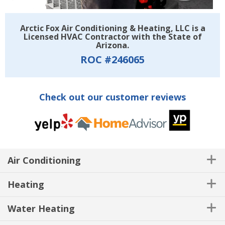
Arctic Fox Air Conditioning & Heating, LLC is a
Licensed HVAC Contractor with the State of
Arizona.
ROC #246065
Check out our customer reviews
Air Conditioning
Heating
Water Heating