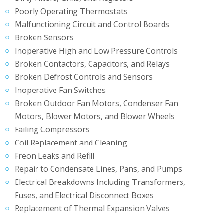
Poorly Operating Thermostats
Malfunctioning Circuit and Control Boards
Broken Sensors
Inoperative High and Low Pressure Controls
Broken Contactors, Capacitors, and Relays
Broken Defrost Controls and Sensors
Inoperative Fan Switches
Broken Outdoor Fan Motors, Condenser Fan
Motors, Blower Motors, and Blower Wheels
Failing Compressors
Coil Replacement and Cleaning
Freon Leaks and Refill
Repair to Condensate Lines, Pans, and Pumps
Electrical Breakdowns Including Transformers,
Fuses, and Electrical Disconnect Boxes
Replacement of Thermal Expansion Valves