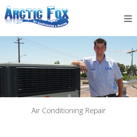
Air Conditioning Repair