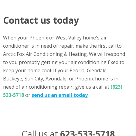
Contact us today
When your Phoenix or West Valley home's air
conditioner is in need of repair, make the first call to
Arctic Fox Air Conditioning & Heating. We will respond
to you promptly getting your air conditioning fixed to
keep your home cool. If your Peoria, Glendale,
Buckeye, Sun City, Avondale, or Phoenix home is in
need of air conditioning repair, give us a call at
(623)
533-5718
or
send us an email today
.
Call us at
623-533-5718