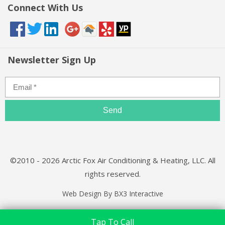
Connect With Us
Newsletter Sign Up
©2010 - 2026 Arctic Fox Air Conditioning & Heating, LLC. All
rights reserved.
Web Design By BX3 Interactive
Tap To Call