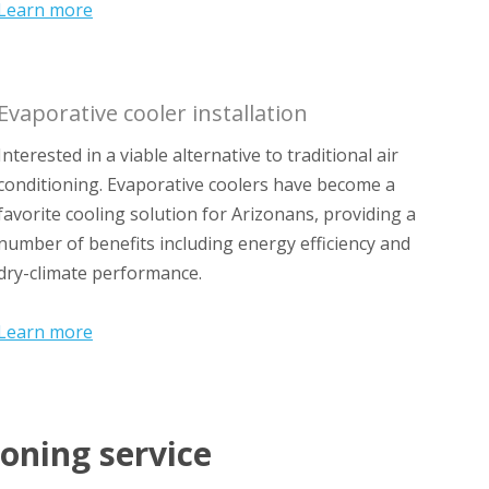
Learn more
Evaporative cooler installation
Interested in a viable alternative to traditional air
conditioning. Evaporative coolers have become a
favorite cooling solution for Arizonans, providing a
number of benefits including energy efficiency and
dry-climate performance.
Learn more
ioning service