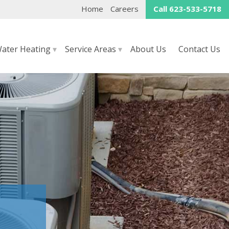
Home
Careers
Call 623-533-5718
ater Heating
▾
Service Areas
▾
About Us
Contact Us