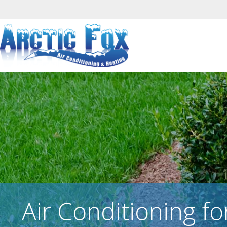
Air Conditioning fo