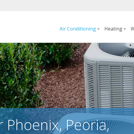
Air Conditioning
▾
Heating
▾
W
r Phoenix, Peoria,