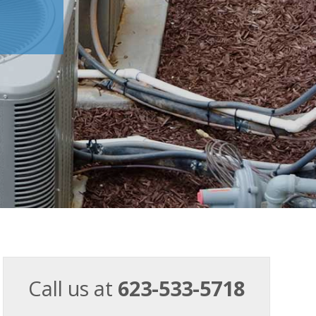
Call us at
623-533-5718