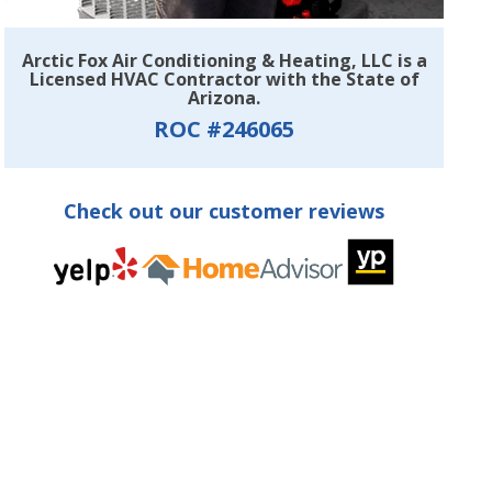
Arctic Fox Air Conditioning & Heating, LLC is a
Licensed HVAC Contractor with the State of
Arizona.
ROC #246065
Check out our customer reviews