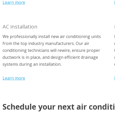
Learn more
AC installation
We professionally install new air conditioning units
from the top industry manufacturers. Our air
conditioning technicians will rewire, ensure proper
ductwork is in place, and design efficient drainage
systems during an installation.
Learn more
Schedule your next air condit