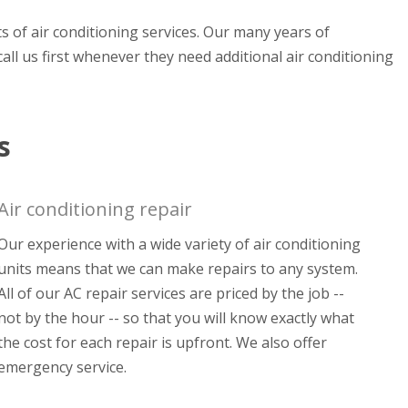
ets of air conditioning services. Our many years of
all us first whenever they need additional air conditioning
s
Air conditioning repair
Our experience with a wide variety of air conditioning
units means that we can make repairs to any system.
All of our AC repair services are priced by the job --
not by the hour -- so that you will know exactly what
the cost for each repair is upfront. We also offer
emergency service.