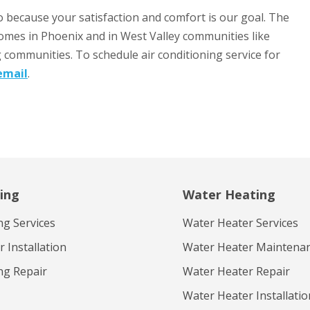
o because your satisfaction and comfort is our goal. The
homes in Phoenix and in West Valley communities like
g communities. To schedule air conditioning service for
email
.
ing
Water Heating
ng Services
Water Heater Services
 Installation
Water Heater Maintena
ng Repair
Water Heater Repair
Water Heater Installatio