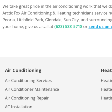
We take great pride in the air conditioning work that we d
Arctic Fox Air Conditioning & Heating technicians service 
Peoria, Litchfield Park, Glendale, Sun City, and surroundin
your home, give us a call at
(623) 533-5718
or
send us an 
Air Conditioning
Heat
Air Conditioning Services
Heati
Air Conditioner Maintenance
Heater
Air Conditioning Repair
Heati
AC Installation