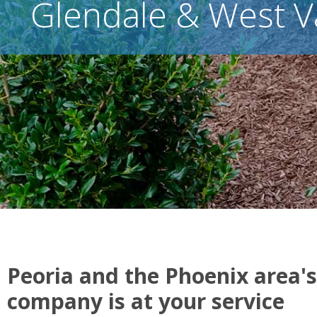
Glendale & West V
Peoria and the Phoenix area's
company is at your service