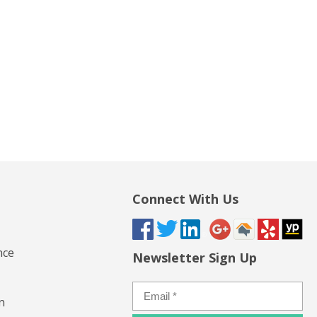
Connect With Us
nce
Newsletter Sign Up
n