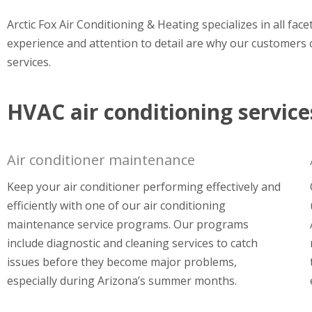
Arctic Fox Air Conditioning & Heating specializes in all fac
experience and attention to detail are why our customers c
services.
HVAC air conditioning service
Air conditioner maintenance
Keep your air conditioner performing effectively and
efficiently with one of our air conditioning
maintenance service programs. Our programs
include diagnostic and cleaning services to catch
issues before they become major problems,
especially during Arizona’s summer months.