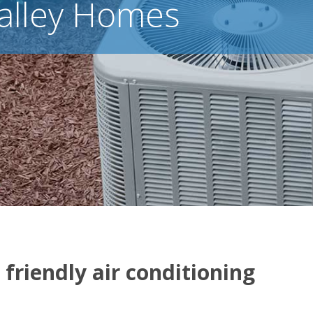
alley Homes
 friendly air conditioning